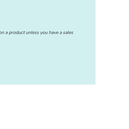
n a product unless you have a sales