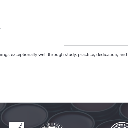
t
ings exceptionally well through study, practice, dedication, and 