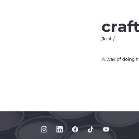
craf
/kraft/
A way of doing th