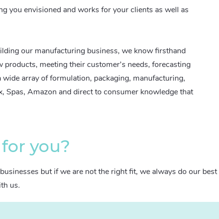
ng you envisioned and works for your clients as well as
ilding our manufacturing business, we know firsthand
w products, meeting their customer’s needs, forecasting
wide array of formulation, packaging, manufacturing,
ox, Spas, Amazon and direct to consumer knowledge that
 for you?
businesses but if we are not the right fit, we always do our best
ith us.