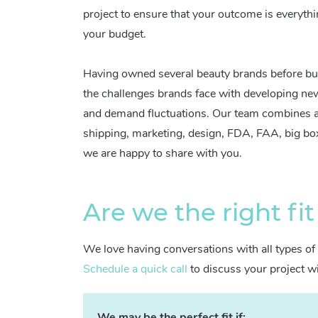
project to ensure that your outcome is everythi
your budget.
Having owned several beauty brands before bu
the challenges brands face with developing ne
and demand fluctuations. Our team combines a 
shipping, marketing, design, FDA, FAA, big b
we are happy to share with you.
Are we the right fit
We love having conversations with all types of 
Schedule a quick call
to discuss your project w
We may be the perfect fit if: