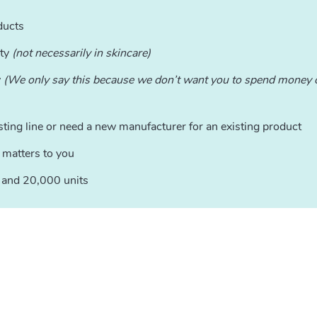
ducts
ity
(not necessarily in skincare)
y
(We only say this because we don’t want you to spend money o
sting line or need a new manufacturer for an existing product
 matters to you
0 and 20,000 units