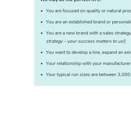
You are focused on quality or natural pro
You are an established brand or personal
You are a new brand with a sales strateg
strategy – your success matters to us!)
You want to develop a line, expand an exi
Your relationship with your manufacturer
Your typical run sizes are between 3,00