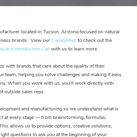
facturer located in Tucson, Arizona focused on natural
llness brands.
View our
Capabilities
to check out the
dule a Introduction Call
with us to learn more.
s with brands that care about the quality of their
our team, helping you solve challenges and making it easy
any.
When you work with us, you’ll work directly with
t outside sales reps
.
evelopment and manufacturing so we understand what is
ct at every stage — from brainstorming, formulas,
his allows us to provide options, creative solutions,
ight questions to ask you at the beginning of your