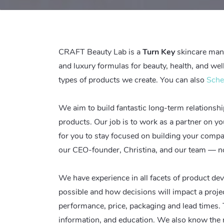
CRAFT Beauty Lab is
a
Turn Key
skincare manu
and luxury formulas for beauty, health, and we
types of products we create. You can also
Sche
We aim to build fantastic long-term relationship
products. Our job is to work as a partner on y
for you to stay focused on building your comp
our CEO-founder, Christina, and our team — no
We have experience in all facets of product d
possible and how decisions will impact a proje
performance, price, packaging and lead times. T
information, and education. We also know the r