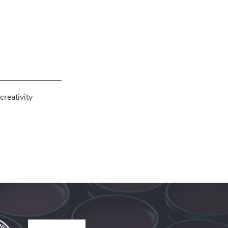
creativity