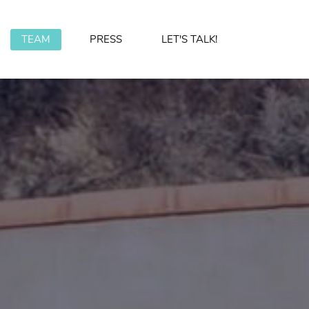
TEAM
PRESS
LET'S TALK!