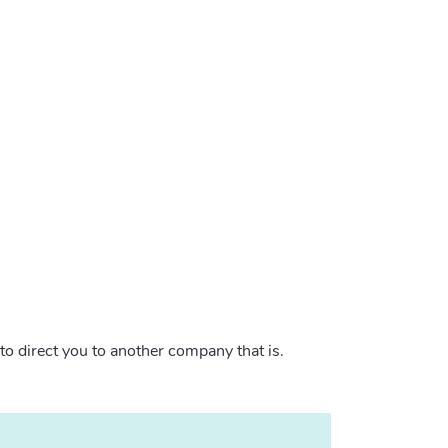
 to direct you to another company that is.