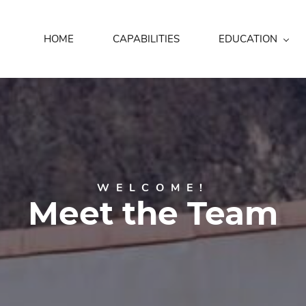
HOME
CAPABILITIES
EDUCATION
WELCOME!
Meet the Team