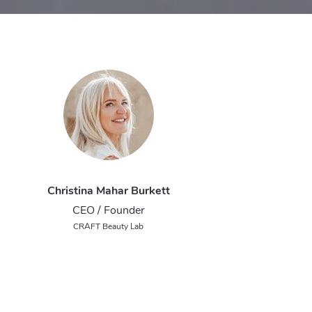
Christina Mahar Burkett
CEO / Founder
CRAFT Beauty Lab